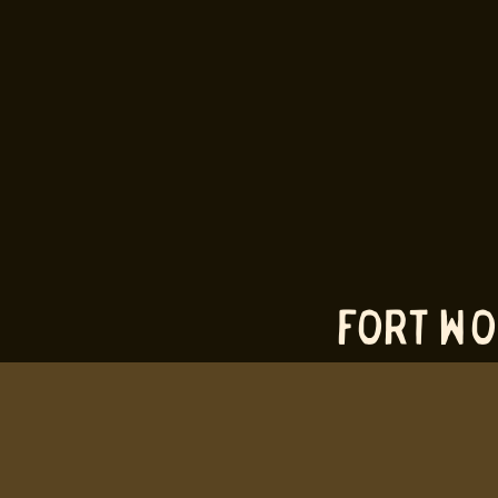
fort wo