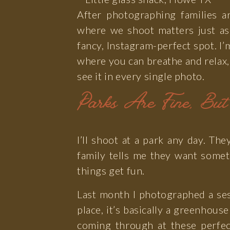
After photographing families a
where we shoot matters just as
fancy, Instagram-perfect spot. I’
where you can breathe and relax,
see it in every single photo.
Parks Are Fine, Bu
I’ll shoot at a park any day. T
family tells me they want somet
things get fun.
Last month I photographed a sess
place, it’s basically a greenhou
coming through at these perfec