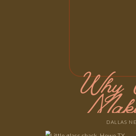
Why U
Make
DALLAS N
Actua