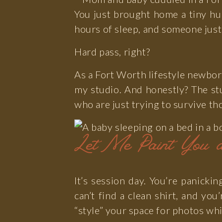
You just brought home a tiny hu
Photo
hours of sleep, and someone just
Hard pass, right?
As a Fort Worth lifestyle newbor
my studio. And honestly? The st
who are just trying to survive th
Let Me Paint You a
It’s session day. You’re panicki
can’t find a clean shirt, and you
“style” your space for photos wh