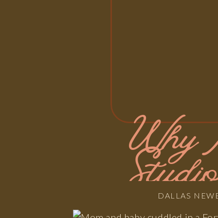
Why 
Studi
DALLAS NEW
Stres